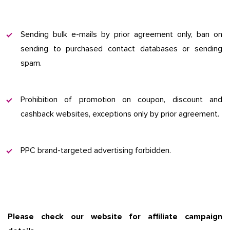
Sending bulk e-mails by prior agreement only, ban on
sending to purchased contact databases or sending
spam.
Prohibition of promotion on coupon, discount and
cashback websites, exceptions only by prior agreement.
PPC brand-targeted advertising forbidden.
Please check our website for affiliate campaign