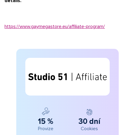
details.
https://www.gaymegastore.eu/affiliate-program/
15 %
30 dní
Provize
Cookies