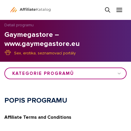
Detail programu
Gaymegastore –
www.gaymegastore.eu
Sex, erotika, seznamovací portály
KATEGORIE PROGRAMŮ
POPIS PROGRAMU
Affiliate Terms and Conditions